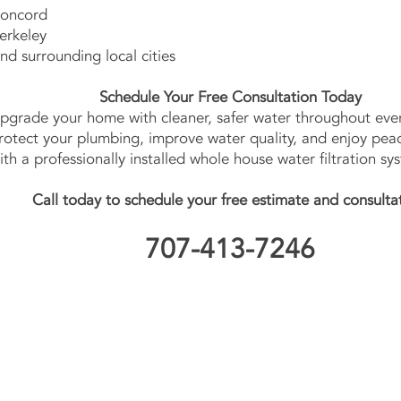
oncord
erkeley
nd surrounding local cities
Schedule Your Free Consultation Today
pgrade your home with cleaner, safer water throughout ever
rotect your plumbing, improve water quality, and enjoy pea
ith a professionally installed whole house water filtration sy
Call today to schedule your free estimate and consulta
707-413-7246
Contact Us No