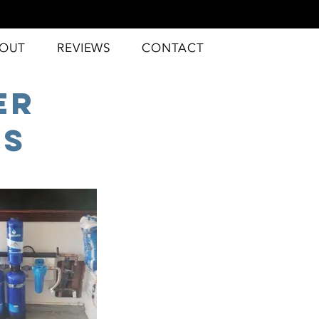
OUT
REVIEWS
CONTACT
er
ms