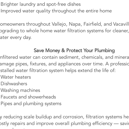
 Brighter laundry and spot-free dishes
 Improved water quality throughout the entire home
omeowners throughout Vallejo, Napa, Fairfield, and Vacavill
pgrading to whole home water filtration systems for cleaner,
ater every day.
Save Money & Protect Your Plumbing
nfiltered water can contain sediment, chemicals, and minera
amage pipes, fixtures, and appliances over time. A professio
nstalled water filtration system helps extend the life of:
 Water heaters
 Dishwashers
 Washing machines
 Faucets and showerheads
 Pipes and plumbing systems
y reducing scale buildup and corrosion, filtration systems h
ostly repairs and improve overall plumbing efficiency — sav