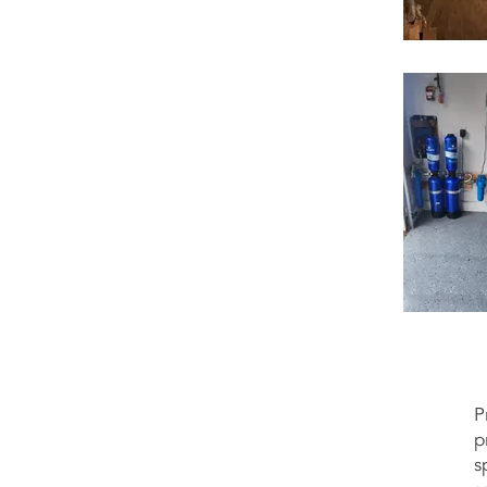
P
p
s