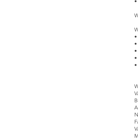
•
W
W
•
•
•
•
•
W
V
B
A
N
F
V
M