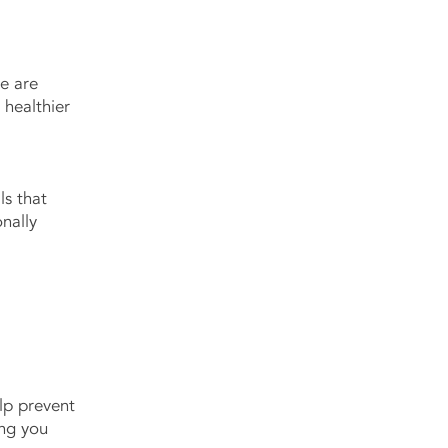
e are
 healthier
ls that
nally
elp prevent
ing you