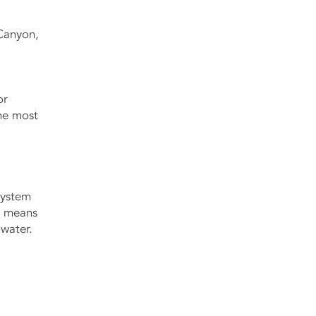
Canyon,
or
the most
 system
at means
 water.