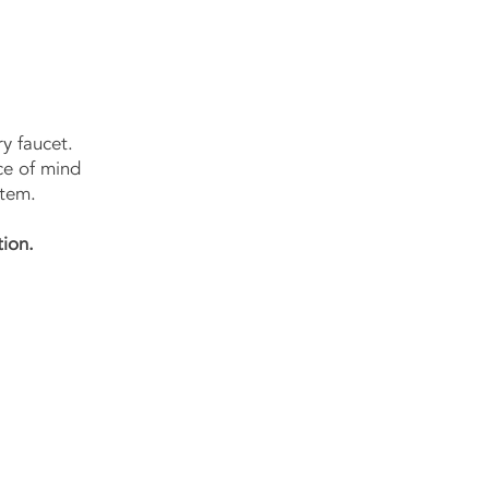
y faucet.
ce of mind
stem.
tion.
w