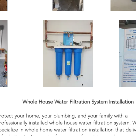
Whole House Water Filtration System Installation
rotect your home, your plumbing, and your family with a
rofessionally installed whole house water filtration system. 
pecialize in whole home water filtration installation that deli