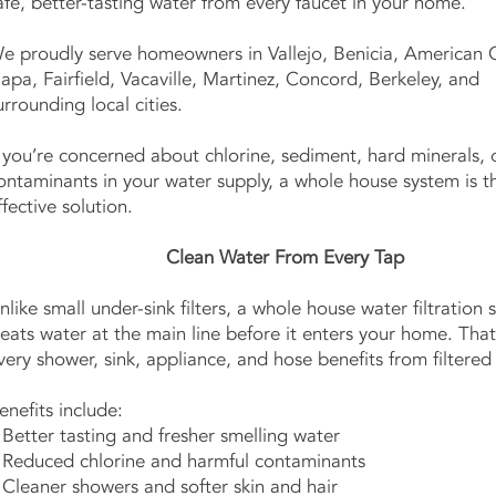
afe, better-tasting water from every faucet in your home.
e proudly serve homeowners in Vallejo, Benicia, American 
apa, Fairfield, Vacaville, Martinez, Concord, Berkeley, and
urrounding local cities.
f you’re concerned about chlorine, sediment, hard minerals, 
ontaminants in your water supply, a whole house system is 
ffective solution.
Clean Water From Every Tap
nlike small under-sink filters, a whole house water filtration
reats water at the main line before it enters your home. Th
very shower, sink, appliance, and hose benefits from filtered
enefits include:
 Better tasting and fresher smelling water
 Reduced chlorine and harmful contaminants
 Cleaner showers and softer skin and hair