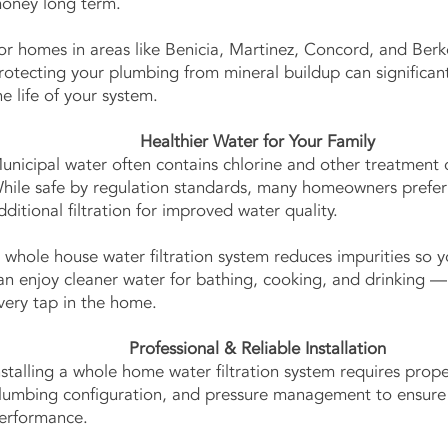
oney long term.
or homes in areas like Benicia, Martinez, Concord, and Berk
rotecting your plumbing from mineral buildup can significan
he life of your system.
Healthier Water for Your Family
unicipal water often contains chlorine and other treatment 
hile safe by regulation standards, many homeowners prefer
dditional filtration for improved water quality.
 whole house water filtration system reduces impurities so y
an enjoy cleaner water for bathing, cooking, and drinking 
very tap in the home.
Professional & Reliable Installation
nstalling a whole home water filtration system requires prope
lumbing configuration, and pressure management to ensure
erformance.