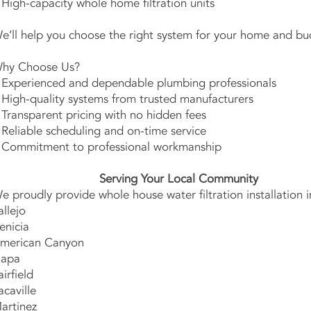
 High-capacity whole home filtration units
e’ll help you choose the right system for your home and bu
hy Choose Us?
 Experienced and dependable plumbing professionals
 High-quality systems from trusted manufacturers
 Transparent pricing with no hidden fees
 Reliable scheduling and on-time service
 Commitment to professional workmanship
Serving Your Local Community
e proudly provide whole house water filtration installation i
allejo
enicia
merican Canyon
apa
airfield
acaville
artinez