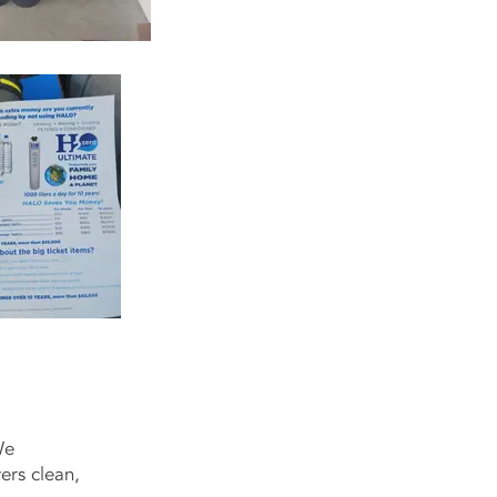
We
vers clean,