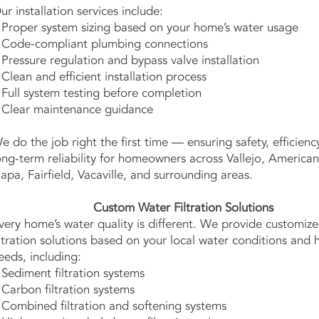
ur installation services include:
 Proper system sizing based on your home’s water usage
 Code-compliant plumbing connections
 Pressure regulation and bypass valve installation
 Clean and efficient installation process
 Full system testing before completion
 Clear maintenance guidance
e do the job right the first time — ensuring safety, efficienc
ong-term reliability for homeowners across Vallejo, America
apa, Fairfield, Vacaville, and surrounding areas.
Custom Water Filtration Solutions
very home’s water quality is different. We provide customiz
iltration solutions based on your local water conditions and
eeds, including:
 Sediment filtration systems
 Carbon filtration systems
 Combined filtration and softening systems