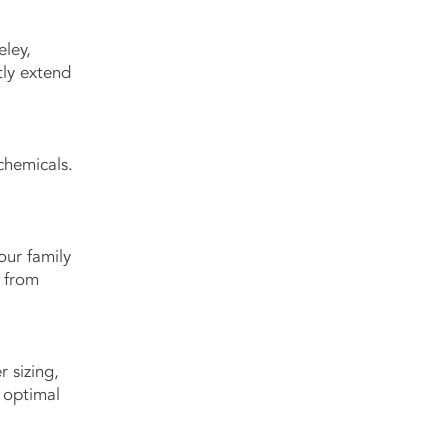
eley,
tly extend
chemicals.
our family
— from
r sizing,
 optimal