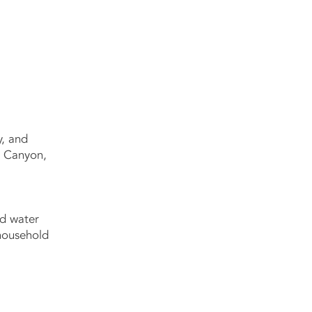
y, and
n Canyon,
ed water
 household