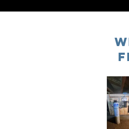
TOP RATED PLUMBING
W
F