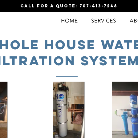
call for a quote: 707-413-7246
HOME
SERVICES
AB
hole house Wat
iltration Syste